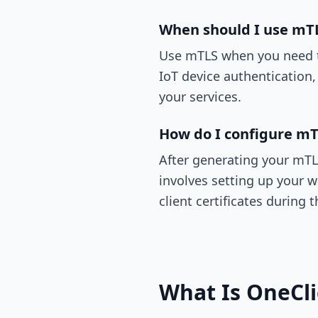
When should I use mT
Use mTLS when you need to
IoT device authentication,
your services.
How do I configure mT
After generating your mTLS 
involves setting up your w
client certificates during
What Is OneCl