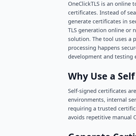
OneClickTLS is an online t
certificates. Instead of 
generate certificates in
TLS generation online or n
solution. The tool uses a 
processing happens securel
development and testing 
Why Use a Self
Self-signed certificates 
environments, internal se
requiring a trusted certif
avoids repetitive manua