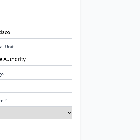
al Unit
ays
ize
?