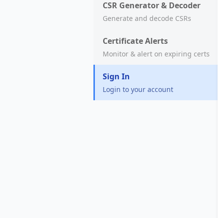
CSR Generator & Decoder
Generate and decode CSRs
Certificate Alerts
Monitor & alert on expiring certs
Sign In
Login to your account