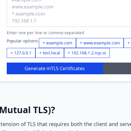
Enter one per line or comma-separated
Popular options:
+ example.com
+ www.example.com
+
+ 127.0.0.1
+ test.local
+ 192.168.1.2.nip.io
Generate mTLS Certificates
Mutual TLS)?
tension of TLS that requires both the client and serv