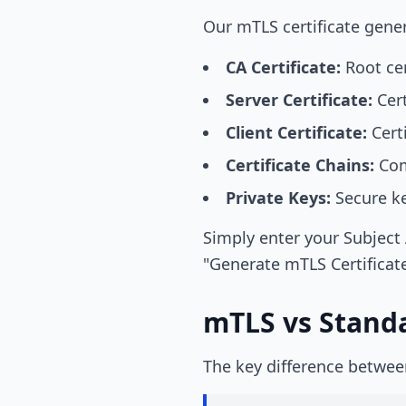
Our mTLS certificate genera
CA Certificate:
Root cer
Server Certificate:
Cert
Client Certificate:
Certi
Certificate Chains:
Comp
Private Keys:
Secure key
Simply enter your Subject 
"Generate mTLS Certificate
mTLS vs Stand
The key difference betwe