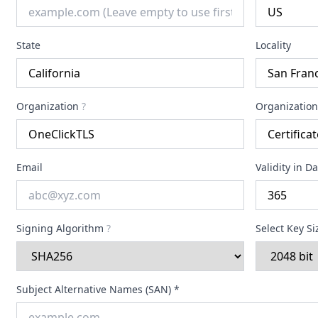
State
Locality
Organization
?
Organization
Email
Validity in D
Signing Algorithm
?
Select Key S
Subject Alternative Names (SAN) *