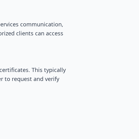
oservices communication,
rized clients can access
ertificates. This typically
r to request and verify