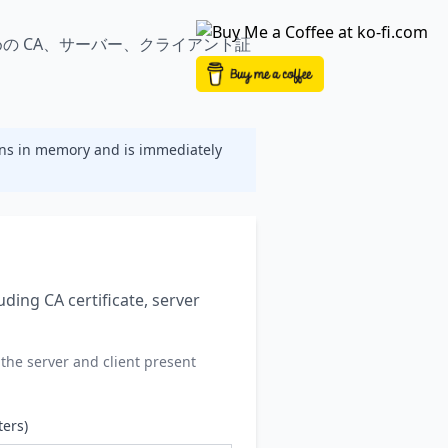
S ジェネレーター | OneClickTLS
めの CA、サーバー、クライアント証
ns in memory and is immediately
uding CA certificate, server
the server and client present
ters)