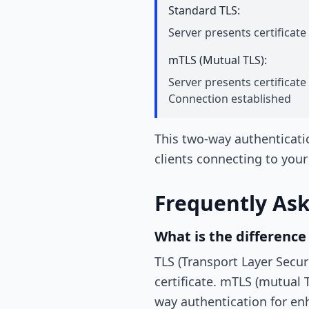
Standard TLS:
Server presents certificate
mTLS (Mutual TLS):
Server presents certificate 
Connection established
This two-way authenticati
clients connecting to your
Frequently As
What is the differenc
TLS (Transport Layer Secur
certificate. mTLS (mutual T
way authentication for en