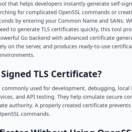
ool that helps developers instantly generate self-si
searching for complicated OpenSSL commands or creati
 seconds by entering your Common Name and SANs. Wh
eed to generate TLS certificates quickly, this tool pr
powerful Go backend with advanced certificate generat
y on the server, and produces ready-to-use certificat
environments.
 Signed TLS Certificate?
are commonly used for development, debugging, local
rvices, and API testing. They help simulate secure 
icate authority. A properly created certificate preven
l OpenSSL commands.