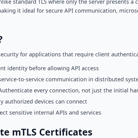
Unlike standard TLS where only the server presents a 
aking it ideal for secure API communication, microse
?
urity for applications that require client authentic
ent identity before allowing API access
ervice-to-service communication in distributed sys
uthenticate every connection, not just the initial h
y authorized devices can connect
ect sensitive internal APIs and services
e mTLS Certificates