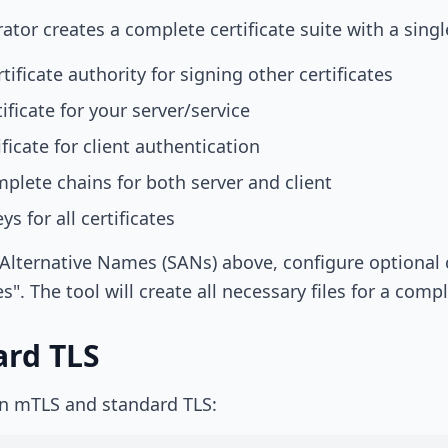
tor creates a complete certificate suite with a single
tificate authority for signing other certificates
ificate for your server/service
ficate for client authentication
lete chains for both server and client
s for all certificates
Alternative Names (SANs) above, configure optional cer
s". The tool will create all necessary files for a com
ard TLS
en mTLS and standard TLS: