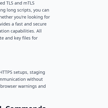
gned TLS and mTLS
ng long scripts, you can
ether you're looking for
ovides a fast and secure
ion capabilities. All
e and key files for
 HTTPS setups, staging
communication without
ts browser warnings and