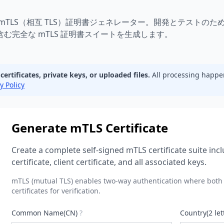
 証明書ジェネレーター | 相互 TLS 証明書ジェネレーター | 無料 mTL
 mTLS（相互 TLS）証明書ジェネレーター。開発とテストのた
含む完全な mTLS 証明書スイートを生成します。
rtificates, private keys, or uploaded files.
All processing happe
y Policy
Generate mTLS Certificate
Create a complete self-signed mTLS certificate suite incl
certificate, client certificate, and all associated keys.
mTLS (mutual TLS) enables two-way authentication where both 
certificates for verification.
Common Name(CN)
?
Country(2 let