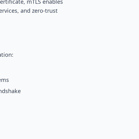
certificate, mTLS enables
rvices, and zero-trust
ation:
tems
andshake