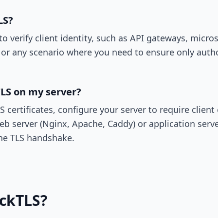
LS?
 verify client identity, such as API gateways, micr
 or any scenario where you need to ensure only autho
LS on my server?
certificates, configure your server to require client c
eb server (Nginx, Apache, Caddy) or application serve
 the TLS handshake.
ickTLS?