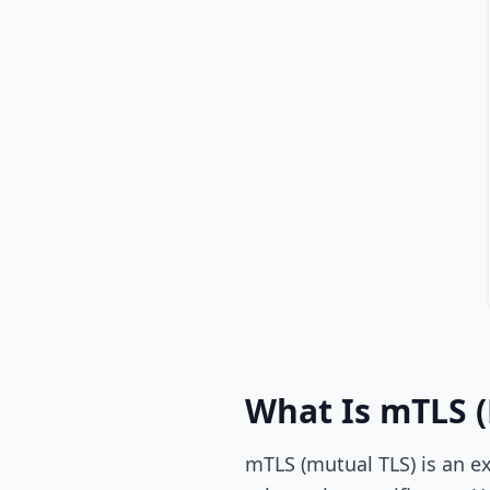
What Is mTLS (
mTLS (mutual TLS) is an ex