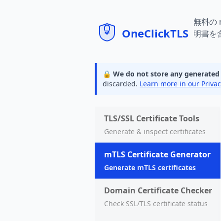
mTLS
無料の
明書を
🔒 We do not store any generated ce
discarded.
Learn more in our Privac
TLS/SSL Certificate Tools
Generate & inspect certificates
mTLS Certificate Generator
Generate mTLS certificates
Domain Certificate Checker
Check SSL/TLS certificate status