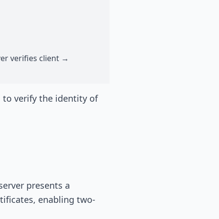
er verifies client →
o verify the identity of
server presents a
tificates, enabling two-