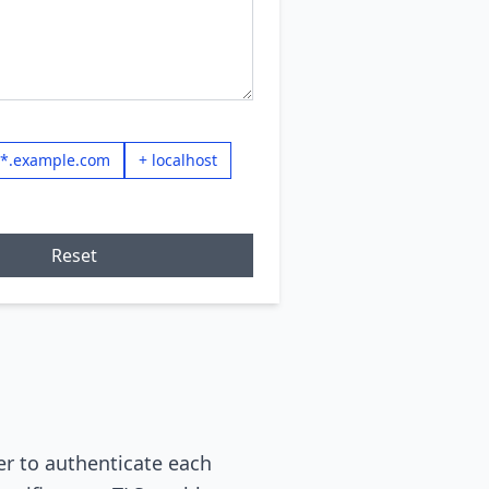
 *.example.com
+ localhost
Reset
er to authenticate each