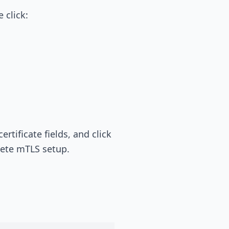
 click:
tificate fields, and click
plete mTLS setup.