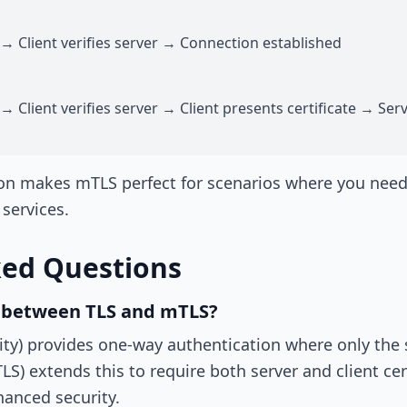
 → Client verifies server → Connection established
→ Client verifies server → Client presents certificate → Serv
on makes mTLS perfect for scenarios where you need t
 services.
ked Questions
e between TLS and mTLS?
ity) provides one-way authentication where only the 
LS) extends this to require both server and client cer
hanced security.