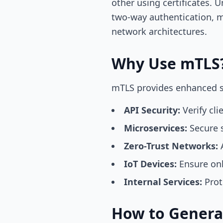
other using certificates. 
two-way authentication, m
network architectures.
Why Use mTLS
mTLS provides enhanced sec
API Security:
Verify cli
Microservices:
Secure s
Zero-Trust Networks:
A
IoT Devices:
Ensure onl
Internal Services:
Prot
How to Generat