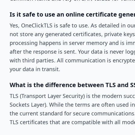
Is it safe to use an online certificate gene
Yes, OneClickTLS is safe to use. As detailed in ou
not store any generated certificates, private keys,
processing happens in server memory and is im
after the response is sent. Your data is never lo
with third parties. All communication is encrypt
your data in transit.
What is the difference between TLS and SS
TLS (Transport Layer Security) is the modern suc
Sockets Layer). While the terms are often used in
the current standard for secure communications
TLS certificates that are compatible with all mo