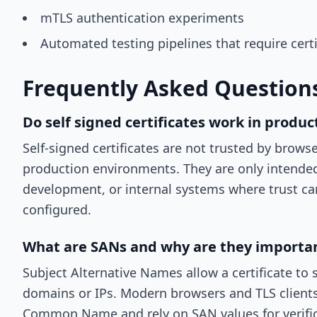
mTLS authentication experiments
Automated testing pipelines that require certi
Frequently Asked Question
Do self signed certificates work in produc
Self-signed certificates are not trusted by browse
production environments. They are only intended 
development, or internal systems where trust c
configured.
What are SANs and why are they importa
Subject Alternative Names allow a certificate to
domains or IPs. Modern browsers and TLS clients
Common Name and rely on SAN values for verific