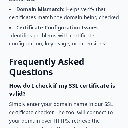
Domain Mismatch:
Helps verify that
certificates match the domain being checked
Certificate Configuration Issues:
Identifies problems with certificate
configuration, key usage, or extensions
Frequently Asked
Questions
How do I check if my SSL certificate is
valid?
Simply enter your domain name in our SSL
certificate checker. The tool will connect to
your domain over HTTPS, retrieve the