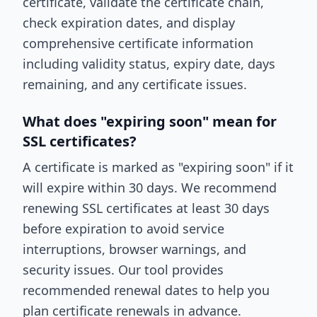
certificate, validate the certificate chain,
check expiration dates, and display
comprehensive certificate information
including validity status, expiry date, days
remaining, and any certificate issues.
What does "expiring soon" mean for
SSL certificates?
A certificate is marked as "expiring soon" if it
will expire within 30 days. We recommend
renewing SSL certificates at least 30 days
before expiration to avoid service
interruptions, browser warnings, and
security issues. Our tool provides
recommended renewal dates to help you
plan certificate renewals in advance.