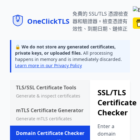
SSL/TLS 憑證檢查器 | 憑證驗證
免費的 SSL/TLS 憑證檢查
器和驗證器。檢查憑證有
效性、到期日期、鏈條正
確性，並獲取任何網域的
續約建議。
🔒 We do not store any generated certificates,
private keys, or uploaded files.
All processing
happens in memory and is immediately discarded.
Learn more in our Privacy Policy
TLS/SSL Certificate Tools
SSL/TLS
Generate & inspect certificates
Certificate
mTLS Certificate Generator
Checker
Generate mTLS certificates
Enter a
Domain Certificate Checker
domain