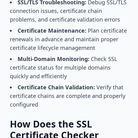
SSL/TLS Troubleshooting:
Debug SSL/TLS
connection issues, certificate chain
problems, and certificate validation errors
Certificate Maintenance:
Plan certificate
renewals in advance and maintain proper
certificate lifecycle management
Multi-Domain Monitoring:
Check SSL
certificate status for multiple domains
quickly and efficiently
Certificate Chain Validation:
Verify that
certificate chains are complete and properly
configured
How Does the SSL
Certificate Checker