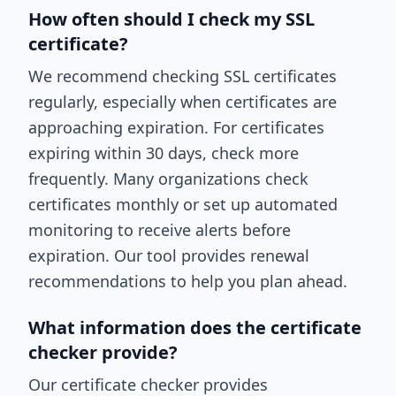
How often should I check my SSL
certificate?
We recommend checking SSL certificates
regularly, especially when certificates are
approaching expiration. For certificates
expiring within 30 days, check more
frequently. Many organizations check
certificates monthly or set up automated
monitoring to receive alerts before
expiration. Our tool provides renewal
recommendations to help you plan ahead.
What information does the certificate
checker provide?
Our certificate checker provides