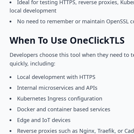
Ideal for testing HTTPS, reverse proxies, Kube
local development
No need to remember or maintain OpenSSL
When To Use OneClickTLS
Developers choose this tool when they need to t
quickly, including:
Local development with HTTPS
Internal microservices and APIs
Kubernetes Ingress configuration
Docker and container based services
Edge and IoT devices
Reverse proxies such as Nginx, Traefik, or Ca