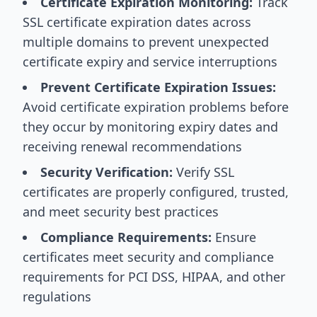
Certificate Expiration Monitoring:
Track
SSL certificate expiration dates across
multiple domains to prevent unexpected
certificate expiry and service interruptions
Prevent Certificate Expiration Issues:
Avoid certificate expiration problems before
they occur by monitoring expiry dates and
receiving renewal recommendations
Security Verification:
Verify SSL
certificates are properly configured, trusted,
and meet security best practices
Compliance Requirements:
Ensure
certificates meet security and compliance
requirements for PCI DSS, HIPAA, and other
regulations