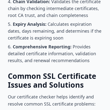
Chain Validation:
Validates the certificate
chain by checking intermediate certificates,
root CA trust, and chain completeness
Expiry Analysis:
Calculates expiration
dates, days remaining, and determines if the
certificate is expiring soon
Comprehensive Reporting:
Provides
detailed certificate information, validation
results, and renewal recommendations
Common SSL Certificate
Issues and Solutions
Our certificate checker helps identify and
resolve common SSL certificate problems: