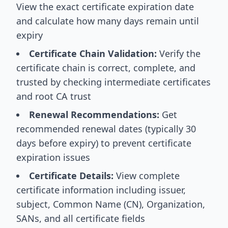
View the exact certificate expiration date
and calculate how many days remain until
expiry
Certificate Chain Validation:
Verify the
certificate chain is correct, complete, and
trusted by checking intermediate certificates
and root CA trust
Renewal Recommendations:
Get
recommended renewal dates (typically 30
days before expiry) to prevent certificate
expiration issues
Certificate Details:
View complete
certificate information including issuer,
subject, Common Name (CN), Organization,
SANs, and all certificate fields