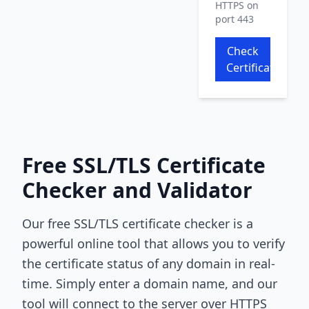
HTTPS on
port 443
Check
Certificate
Free SSL/TLS Certificate
Checker and Validator
Our free SSL/TLS certificate checker is a
powerful online tool that allows you to verify
the certificate status of any domain in real-
time. Simply enter a domain name, and our
tool will connect to the server over HTTPS