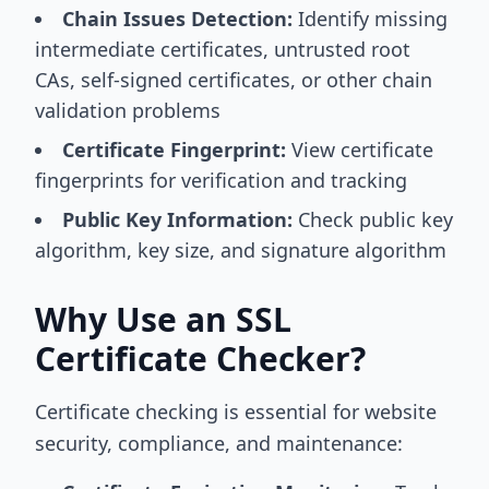
Chain Issues Detection:
Identify missing
intermediate certificates, untrusted root
CAs, self-signed certificates, or other chain
validation problems
Certificate Fingerprint:
View certificate
fingerprints for verification and tracking
Public Key Information:
Check public key
algorithm, key size, and signature algorithm
Why Use an SSL
Certificate Checker?
Certificate checking is essential for website
security, compliance, and maintenance: