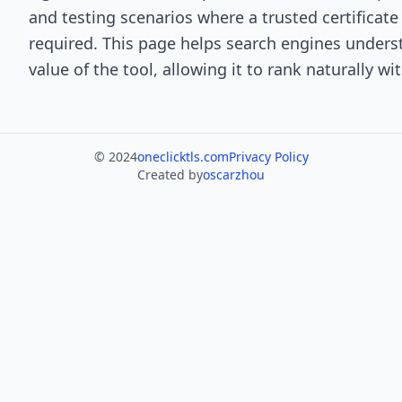
and testing scenarios where a trusted certificate 
required. This page helps search engines under
value of the tool, allowing it to rank naturally w
© 2024
oneclicktls.com
Privacy Policy
Created by
oscarzhou