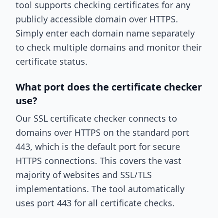
tool supports checking certificates for any
publicly accessible domain over HTTPS.
Simply enter each domain name separately
to check multiple domains and monitor their
certificate status.
What port does the certificate checker
use?
Our SSL certificate checker connects to
domains over HTTPS on the standard port
443, which is the default port for secure
HTTPS connections. This covers the vast
majority of websites and SSL/TLS
implementations. The tool automatically
uses port 443 for all certificate checks.