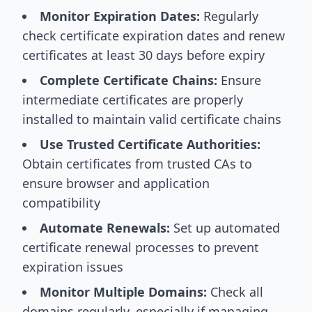
Monitor Expiration Dates:
Regularly
check certificate expiration dates and renew
certificates at least 30 days before expiry
Complete Certificate Chains:
Ensure
intermediate certificates are properly
installed to maintain valid certificate chains
Use Trusted Certificate Authorities:
Obtain certificates from trusted CAs to
ensure browser and application
compatibility
Automate Renewals:
Set up automated
certificate renewal processes to prevent
expiration issues
Monitor Multiple Domains:
Check all
domains regularly, especially if managing