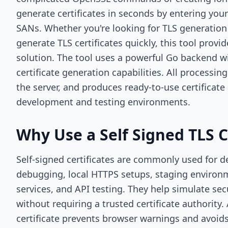
generate certificates in seconds by entering 
SANs. Whether you're looking for TLS generation
generate TLS certificates quickly, this tool provi
solution. The tool uses a powerful Go backend 
certificate generation capabilities. All processi
the server, and produces ready-to-use certificate 
development and testing environments.
Why Use a Self Signed TLS C
Self-signed certificates are commonly used for 
debugging, local HTTPS setups, staging environm
services, and API testing. They help simulate s
without requiring a trusted certificate authority.
certificate prevents browser warnings and avoid