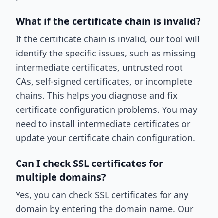
What if the certificate chain is invalid?
If the certificate chain is invalid, our tool will
identify the specific issues, such as missing
intermediate certificates, untrusted root
CAs, self-signed certificates, or incomplete
chains. This helps you diagnose and fix
certificate configuration problems. You may
need to install intermediate certificates or
update your certificate chain configuration.
Can I check SSL certificates for
multiple domains?
Yes, you can check SSL certificates for any
domain by entering the domain name. Our