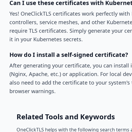
Can I use these certificates with Kuberne
Yes! OneClickTLS certificates work perfectly wit
controllers, service meshes, and other Kuberne
require TLS certificates. Simply generate your cer
it in your Kubernetes secrets.
How do I install a self-signed certificate?
After generating your certificate, you can install 
(Nginx, Apache, etc.) or application. For local 
also need to add the certificate to your system's 
browser warnings.
Related Tools and Keywords
OneClickTLS helps with the following search terms 