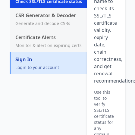
name to
Check SSL/TLS certificate status
check its
CSR Generator & Decoder
SSL/TLS
certificate
Generate and decode CSRs
validity,
Certificate Alerts
expiry
date,
Monitor & alert on expiring certs
chain
correctness,
Sign In
and get
Login to your account
renewal
recommendations
Use this
tool to
verify
SSL/TLS
certificate
status for
any
domain,