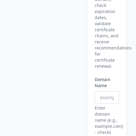
check
expiration
dates,
validate
certificate
chains, and
receive
recommendations
for
certificate
renewal.
Domain
Name
Enter
domain
name (e.g.,
example.com)
- checks