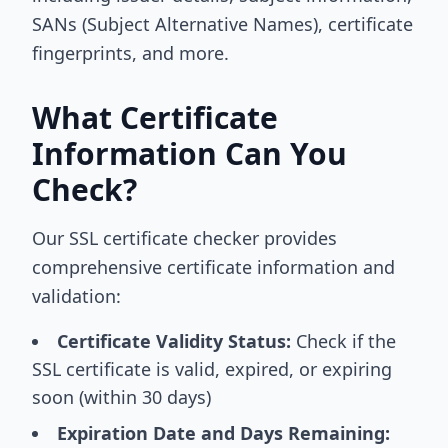
SANs (Subject Alternative Names), certificate
fingerprints, and more.
What Certificate
Information Can You
Check?
Our SSL certificate checker provides
comprehensive certificate information and
validation:
Certificate Validity Status:
Check if the
SSL certificate is valid, expired, or expiring
soon (within 30 days)
Expiration Date and Days Remaining: