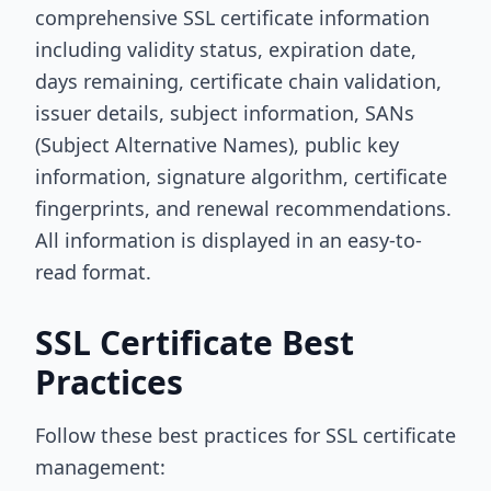
comprehensive SSL certificate information
including validity status, expiration date,
days remaining, certificate chain validation,
issuer details, subject information, SANs
(Subject Alternative Names), public key
information, signature algorithm, certificate
fingerprints, and renewal recommendations.
All information is displayed in an easy-to-
read format.
SSL Certificate Best
Practices
Follow these best practices for SSL certificate
management: