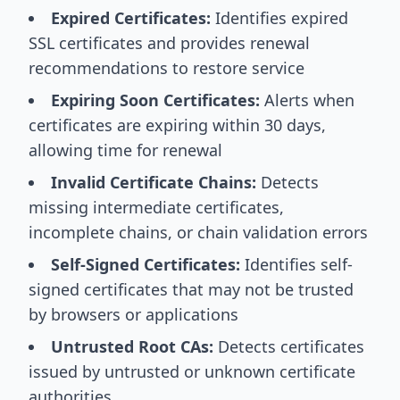
Expired Certificates:
Identifies expired
SSL certificates and provides renewal
recommendations to restore service
Expiring Soon Certificates:
Alerts when
certificates are expiring within 30 days,
allowing time for renewal
Invalid Certificate Chains:
Detects
missing intermediate certificates,
incomplete chains, or chain validation errors
Self-Signed Certificates:
Identifies self-
signed certificates that may not be trusted
by browsers or applications
Untrusted Root CAs:
Detects certificates
issued by untrusted or unknown certificate
authorities