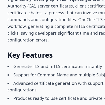
Authority (CA), server certificates, client certifi
certificate chains - a process that can involve m
commands and configuration files. OneClickTLS si
workflow, generating a complete mTLS certificate
clicks, saving developers significant time and re
configuration errors.
Key Features
Generate TLS and mTLS certificates instantly
Support for Common Name and multiple Subj
Advanced certificate generation with support 
configurations
Produces ready to use certificate and private k