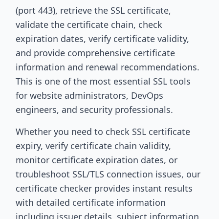
(port 443), retrieve the SSL certificate,
validate the certificate chain, check
expiration dates, verify certificate validity,
and provide comprehensive certificate
information and renewal recommendations.
This is one of the most essential SSL tools
for website administrators, DevOps
engineers, and security professionals.
Whether you need to check SSL certificate
expiry, verify certificate chain validity,
monitor certificate expiration dates, or
troubleshoot SSL/TLS connection issues, our
certificate checker provides instant results
with detailed certificate information
including issuer details, subject information,