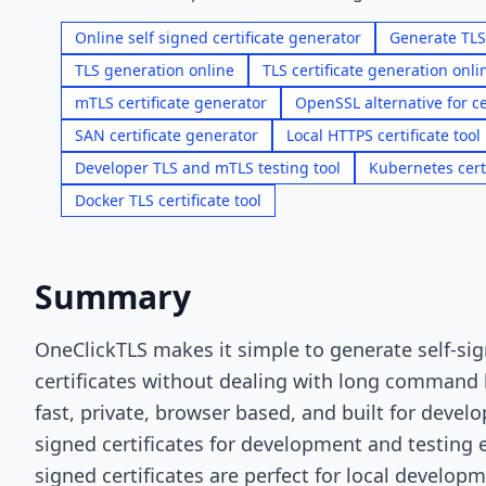
Online self signed certificate generator
Generate TLS 
TLS generation online
TLS certificate generation onli
mTLS certificate generator
OpenSSL alternative for ce
SAN certificate generator
Local HTTPS certificate tool
Developer TLS and mTLS testing tool
Kubernetes cert
Docker TLS certificate tool
Summary
OneClickTLS makes it simple to generate self-si
certificates without dealing with long command li
fast, private, browser based, and built for devel
signed certificates for development and testing 
signed certificates are perfect for local developm