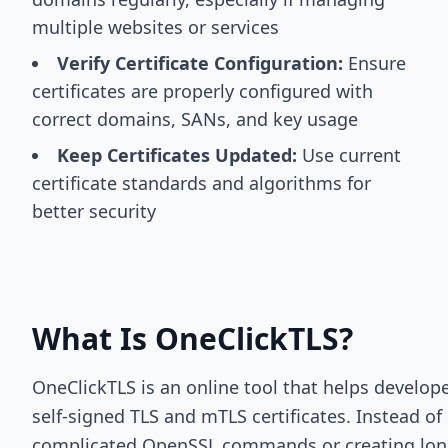
multiple websites or services
Verify Certificate Configuration:
Ensure
certificates are properly configured with
correct domains, SANs, and key usage
Keep Certificates Updated:
Use current
certificate standards and algorithms for
better security
What Is OneClickTLS?
OneClickTLS is an online tool that helps develop
self-signed TLS and mTLS certificates. Instead of
complicated OpenSSL commands or creating long