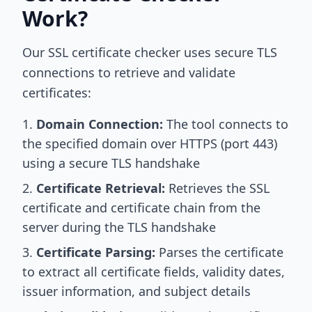
Work?
Our SSL certificate checker uses secure TLS
connections to retrieve and validate
certificates:
Domain Connection:
The tool connects to
the specified domain over HTTPS (port 443)
using a secure TLS handshake
Certificate Retrieval:
Retrieves the SSL
certificate and certificate chain from the
server during the TLS handshake
Certificate Parsing:
Parses the certificate
to extract all certificate fields, validity dates,
issuer information, and subject details