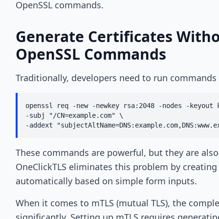
OpenSSL commands.
Generate Certificates With
OpenSSL Commands
Traditionally, developers need to run commands 
openssl req -new -newkey rsa:2048 -nodes -keyout k
-subj "/CN=example.com" \

-addext "subjectAltName=DNS:example.com,DNS:www.e
These commands are powerful, but they are also 
OneClickTLS eliminates this problem by creating 
automatically based on simple form inputs.
When it comes to mTLS (mutual TLS), the comple
significantly. Setting up mTLS requires generating